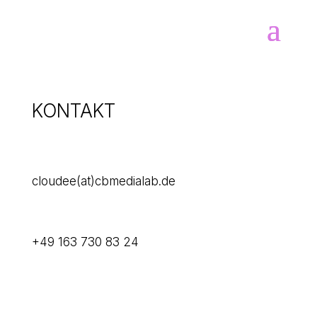
KONTAKT

cloudee(at)cbmedialab.de
+49 163 730 83 24
