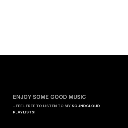
Send
ENJOY SOME GOOD MUSIC
– FEEL FREE TO LISTEN TO MY
SOUNDCLOUD
PLAYLISTS!